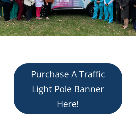
Purchase A Traffic
Light Pole Banner
Here!