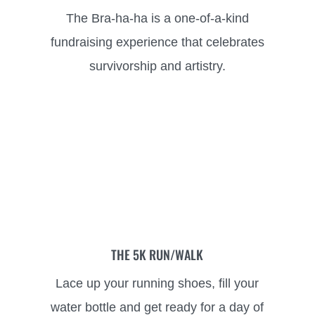
The Bra-ha-ha is a one-of-a-kind
fundraising experience that celebrates
survivorship and artistry.
THE 5K RUN/WALK
Lace up your running shoes, fill your
water bottle and get ready for a day of