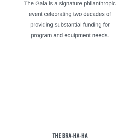
The Gala is a signature philanthropic
event celebrating two decades of
providing substantial funding for
program and equipment needs.
THE BRA-HA-HA