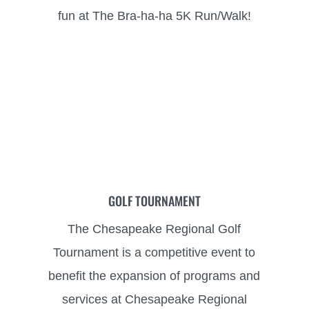
fun
at The Bra-ha-ha 5K Run/Walk!
GOLF TOURNAMENT
The Chesapeake Regional Golf
Tournament is a competitive event to
benefit the expansion
of programs and
services at Chesapeake Regional