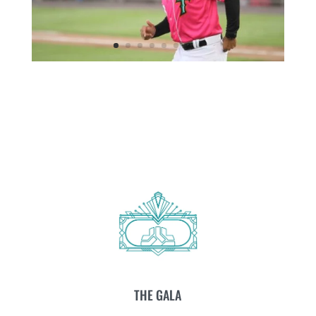
THE GALA