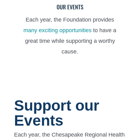
OUR EVENTS
Each year, the Foundation provides
many exciting opportunities
to have a
great time while supporting a worthy
cause.
Support our
Events
Each year, the Chesapeake Regional Health