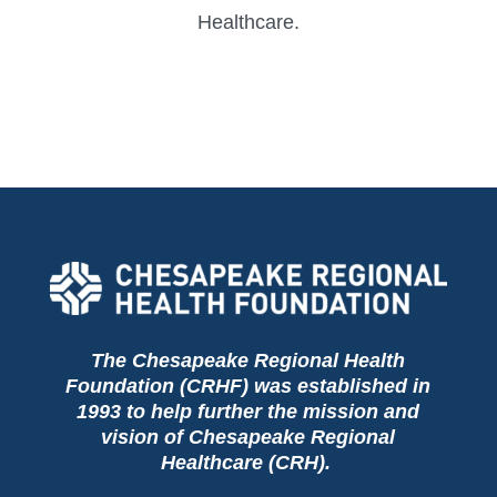
Healthcare.
The Chesapeake Regional Health
Foundation (CRHF) was established in
1993 to help further the mission and
vision of Chesapeake Regional
Healthcare (CRH).