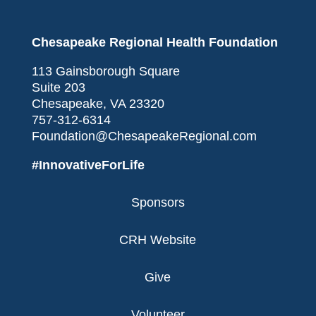
Chesapeake Regional Health Foundation
113 Gainsborough Square
Suite 203
Chesapeake, VA 23320
757-312-6314
Foundation@ChesapeakeRegional.com
#InnovativeForLife
Sponsors
CRH Website
Give
Volunteer