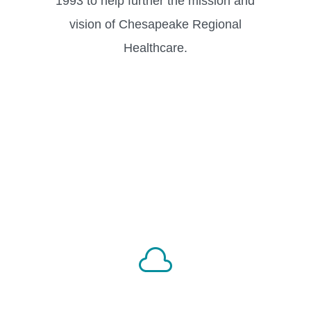
1993 to help further the mission and
vision of Chesapeake Regional
Healthcare.
