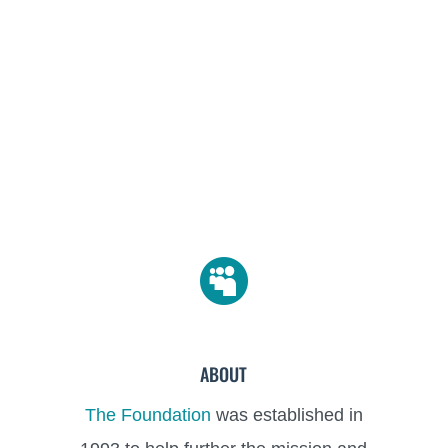

ABOUT
The Foundation
was established in