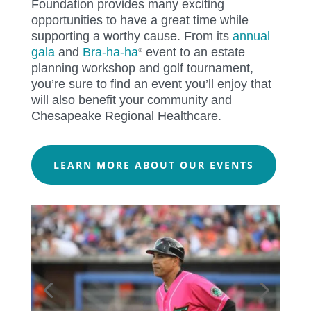
Foundation provides many exciting
opportunities to have a great time while
supporting a worthy cause.
From its
annual
gala
and
Bra-ha-ha
event to an estate
®
planning workshop and golf tournament,
you’re sure to find an event you’ll enjoy that
will also benefit your community and
Chesapeake Regional Healthcare.
LEARN MORE ABOUT OUR EVENTS