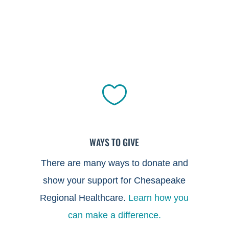

WAYS TO GIVE
There are many ways to donate and
show your support for Chesapeake
Regional Healthcare.
Learn how you
can make a difference.