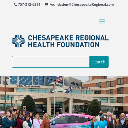
757-312-6314
Foundation@ChesapeakeRegional.com