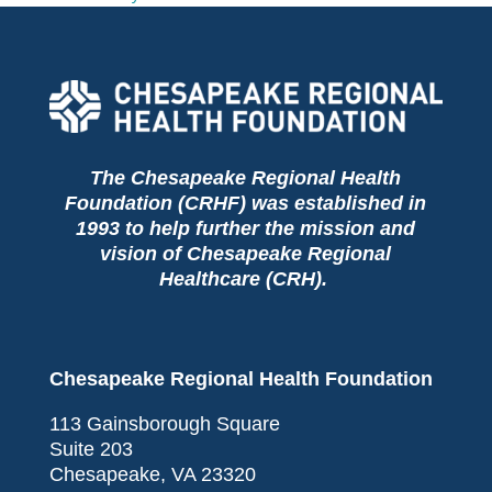
The Chesapeake Regional Health
Foundation (CRHF) was established in
1993 to help further the mission and
vision of Chesapeake Regional
Healthcare (CRH).
Chesapeake Regional Health Foundation
113 Gainsborough Square
Suite 203
Chesapeake, VA 23320