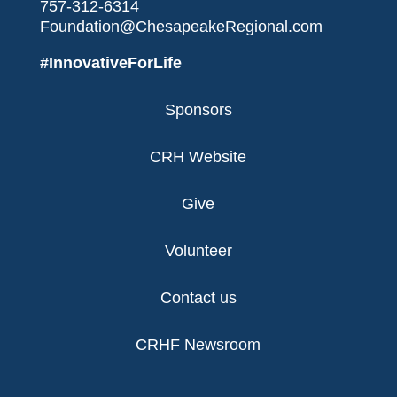
757-312-6314
Foundation@ChesapeakeRegional.com
#InnovativeForLife
Sponsors
CRH Website
Give
Volunteer
Contact us
CRHF Newsroom