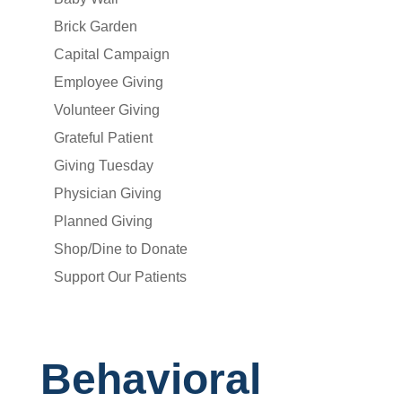
Brick Garden
Capital Campaign
Employee Giving
Volunteer Giving
Grateful Patient
Giving Tuesday
Physician Giving
Planned Giving
Shop/Dine to Donate
Support Our Patients
Behavioral