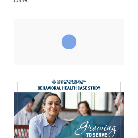
come.