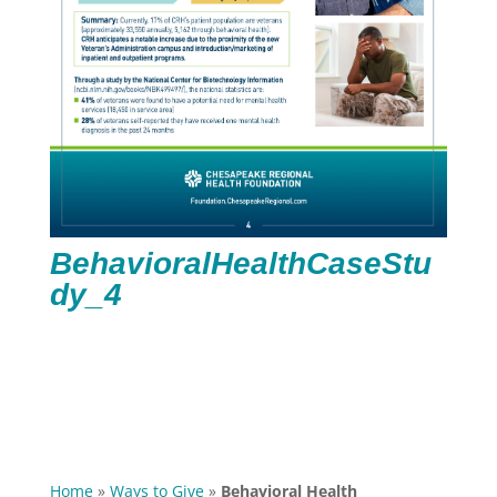
BehavioralHealthCaseStu
dy_4
Home
»
Ways to Give
»
Behavioral Health