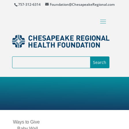
757-312-6314
Foundation@ChesapeakeRegional.com
Ways to Give
Baby Wall