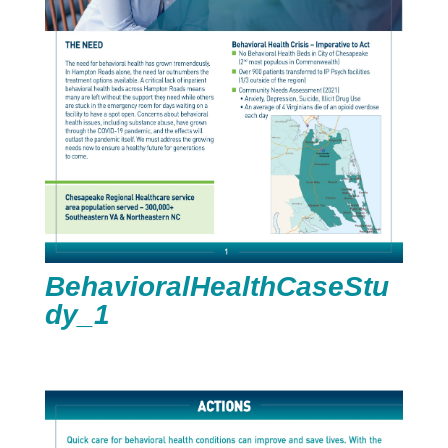
BehavioralHealthCaseStu
dy_1