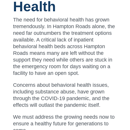
Health
The need for behavioral health has grown
tremendously. In Hampton Roads alone, the
need far outnumbers the treatment options
available. A critical lack of inpatient
behavioral health beds across Hampton
Roads means many are left without the
support they need while others are stuck in
the emergency room for days waiting on a
facility to have an open spot.
Concerns about behavioral health issues,
including substance abuse, have grown
through the COVID-19 pandemic, and the
effects will outlast the pandemic itself.
We must address the growing needs now to
ensure a healthy future for generations to