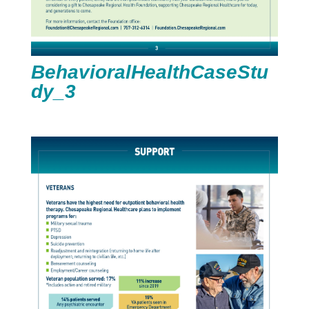
BehavioralHealthCaseStu
dy_3