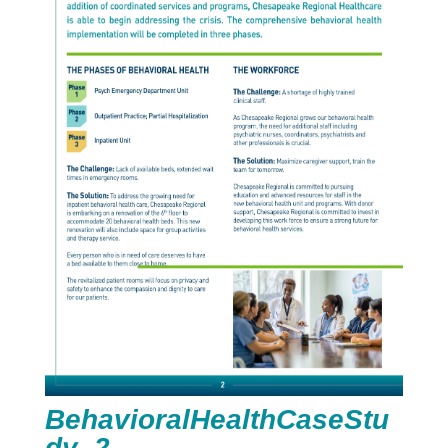
BehavioralHealthCaseStu
dy_2