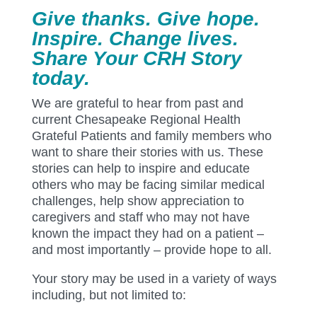
Give thanks. Give hope.
Inspire. Change lives.
Share Your CRH Story
today.
We are grateful to hear from past and
current Chesapeake Regional Health
Grateful Patients and family members who
want to share their stories with us. These
stories can help to inspire and educate
others who may be facing similar medical
challenges, help show appreciation to
caregivers and staff who may not have
known the impact they had on a patient –
and most importantly – provide hope to all.
Your story may be used in a variety of ways
including, but not limited to: