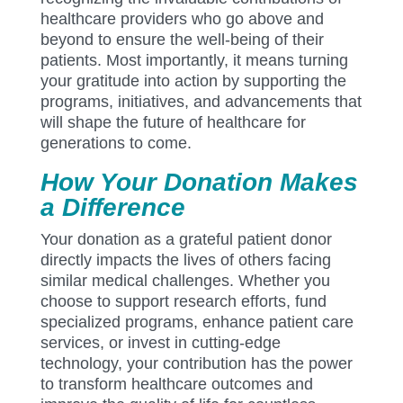
healthcare providers who go above and
beyond to ensure the well-being of their
patients. Most importantly, it means turning
your gratitude into action by supporting the
programs, initiatives, and advancements that
will shape the future of healthcare for
generations to come.
How Your Donation Makes
a Difference
Your donation as a grateful patient donor
directly impacts the lives of others facing
similar medical challenges. Whether you
choose to support research efforts, fund
specialized programs, enhance patient care
services, or invest in cutting-edge
technology, your contribution has the power
to transform healthcare outcomes and