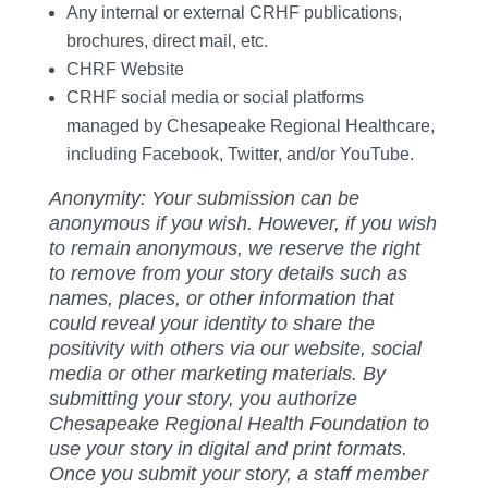
Any internal or external CRHF publications,
brochures, direct mail, etc.
CHRF Website
CRHF social media or social platforms
managed by Chesapeake Regional Healthcare,
including Facebook, Twitter, and/or YouTube.
Anonymity: Your submission can be
anonymous if you wish. However, if you wish
to remain anonymous, we reserve the right
to remove from your story details such as
names, places, or other information that
could reveal your identity to share the
positivity with others via our website, social
media or other marketing materials. By
submitting your story, you authorize
Chesapeake Regional Health Foundation to
use your story in digital and print formats.
Once you submit your story, a staff member