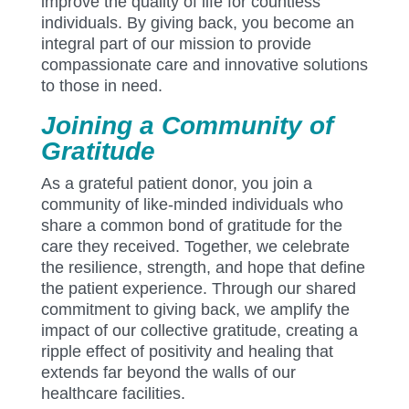
improve the quality of life for countless
individuals. By giving back, you become an
integral part of our mission to provide
compassionate care and innovative solutions
to those in need.
Joining a Community of
Gratitude
As a grateful patient donor, you join a
community of like-minded individuals who
share a common bond of gratitude for the
care they received. Together, we celebrate
the resilience, strength, and hope that define
the patient experience. Through our shared
commitment to giving back, we amplify the
impact of our collective gratitude, creating a
ripple effect of positivity and healing that
extends far beyond the walls of our
healthcare facilities.