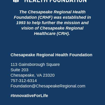
The Chesapeake Regional Health
Foundation (CRHF) was established in
1993 to help further the mission and
vision of Chesapeake Regional
Healthcare (CRH).
Chesapeake Regional Health Foundation
113 Gainsborough Square
Suite 203
Chesapeake, VA 23320
757-312-6314
Foundation@ChesapeakeRegional.com
#InnovativeForLife