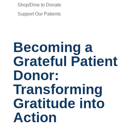
Shop/Dine to Donate
Support Our Patients
Becoming a
Grateful Patient
Donor:
Transforming
Gratitude into
Action