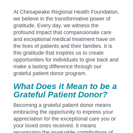
At Chesapeake Regional Health Foundation,
we believe in the transformative power of
gratitude. Every day, we witness the
profound impact that compassionate care
and exceptional medical treatment have on
the lives of patients and their families. It is
this gratitude that inspires us to create
opportunities for individuals to give back and
make a lasting difference through our
grateful patient donor program.
What Does it Mean to be a
Grateful Patient Donor?
Becoming a grateful patient donor means
embracing the opportunity to express your
appreciation for the exceptional care you or
your loved ones received. It means
recognizing the invaluable contributions of