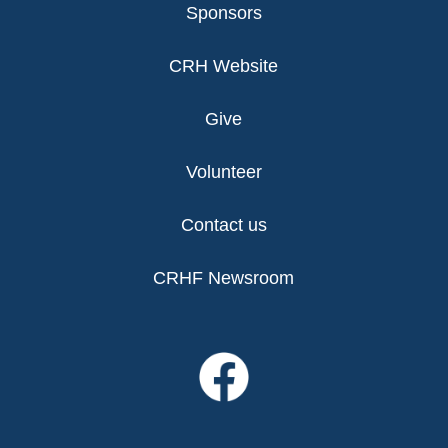
Sponsors
CRH Website
Give
Volunteer
Contact us
CRHF Newsroom