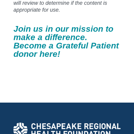
will review to determine if the content is
appropriate for use.
Join us in our mission to
make a difference.
Become a Grateful Patient
donor
here
!