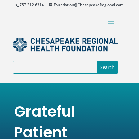
757-312-6314
Foundation@ChesapeakeRegional.com
Grateful
Patient