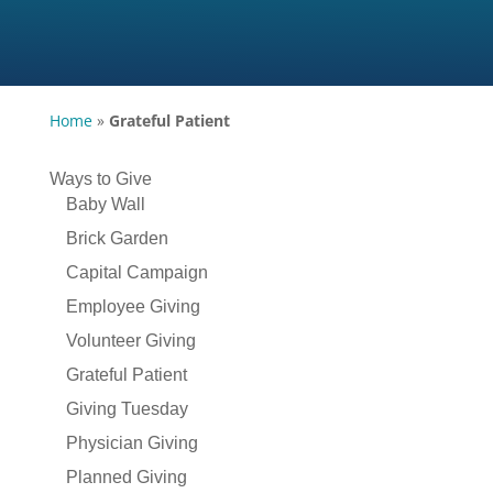
Home
»
Grateful Patient
Ways to Give
Baby Wall
Brick Garden
Capital Campaign
Employee Giving
Volunteer Giving
Grateful Patient
Giving Tuesday
Physician Giving
Planned Giving