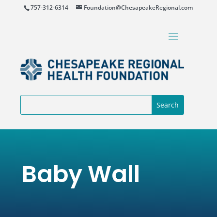
757-312-6314
Foundation@ChesapeakeRegional.com
Baby Wall