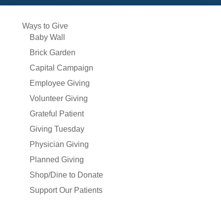
Ways to Give
Baby Wall
Brick Garden
Capital Campaign
Employee Giving
Volunteer Giving
Grateful Patient
Giving Tuesday
Physician Giving
Planned Giving
Shop/Dine to Donate
Support Our Patients