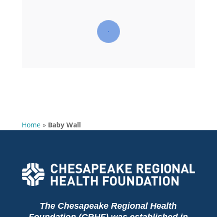
Home
»
Baby Wall
The Chesapeake Regional Health
Foundation (CRHF) was established in