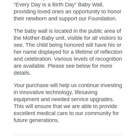
“Every Day is a Birth Day” Baby Wall,
providing loved ones an opportunity to honor
their newborn and support our Foundation.
The baby wall is located in the public area of
the Mother-Baby unit, visible for all visitors to
see. The child being honored will have his or
her name displayed for a lifetime of reflection
and celebration. Various levels of recognition
are available. Please see below for more
details.
Your purchase will help us continue investing
in innovative technology, lifesaving
equipment and needed service upgrades.
This will ensure that we are able to provide
excellent medical care to our community for
future generations.