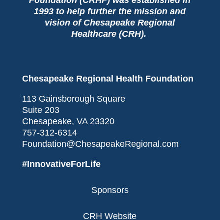
1993 to help further the mission and
vision of Chesapeake Regional
Healthcare (CRH).
Chesapeake Regional Health Foundation
113 Gainsborough Square
Suite 203
Chesapeake, VA 23320
757-312-6314
Foundation@ChesapeakeRegional.com
#InnovativeForLife
Sponsors
CRH Website