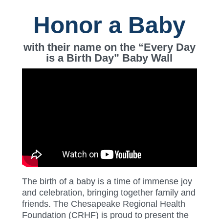
Honor a Baby
with their name on the “Every Day
is a Birth Day” Baby Wall
The birth of a baby is a time of immense joy
and celebration, bringing together family and
friends. The Chesapeake Regional Health
Foundation (CRHF) is proud to present the