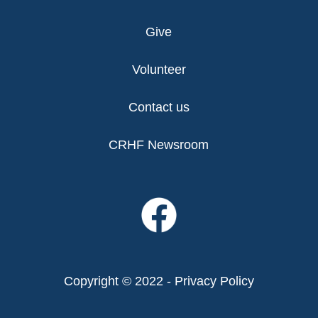
Give
Volunteer
Contact us
CRHF Newsroom
Copyright © 2022 -
Privacy Policy