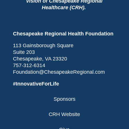
vision of Chesapeake Regional
Healthcare (CRH).
Chesapeake Regional Health Foundation
113 Gainsborough Square
Suite 203
Chesapeake, VA 23320
757-312-6314
Foundation@ChesapeakeRegional.com
#InnovativeForLife
Sponsors
CRH Website