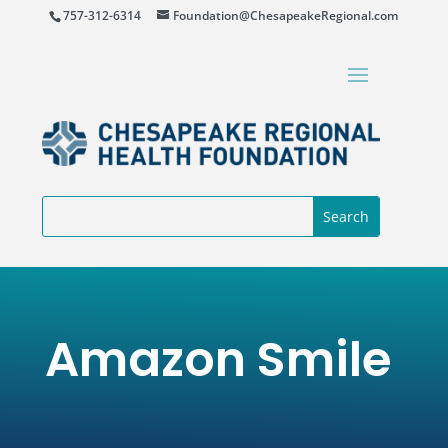
757-312-6314
Foundation@ChesapeakeRegional.com
Amazon Smile