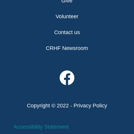
Give
Volunteer
Contact us
CRHF Newsroom
Copyright © 2022 -
Privacy Policy
Accessibility Statement