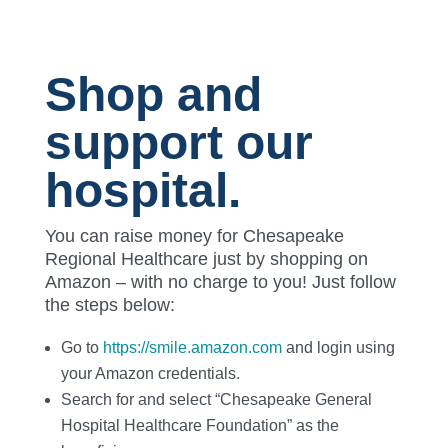
Shop and
support our
hospital.
You can raise money for Chesapeake
Regional Healthcare just by shopping on
Amazon – with no charge to you! Just follow
the steps below:
Go to
https://smile.amazon.com
and login using
your Amazon credentials.
Search for and select “Chesapeake General
Hospital Healthcare Foundation” as the