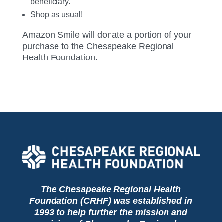
beneficiary.
Shop as usual!
Amazon Smile will donate a portion of your
purchase to the Chesapeake Regional
Health Foundation.
The Chesapeake Regional Health
Foundation (CRHF) was established in
1993 to help further the mission and