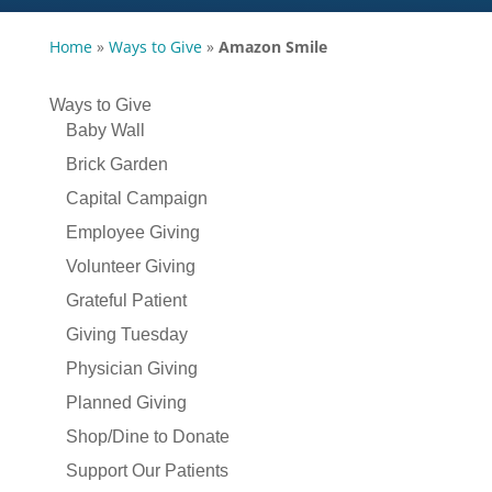
Home
»
Ways to Give
»
Amazon Smile
Ways to Give
Baby Wall
Brick Garden
Capital Campaign
Employee Giving
Volunteer Giving
Grateful Patient
Giving Tuesday
Physician Giving
Planned Giving
Shop/Dine to Donate
Support Our Patients